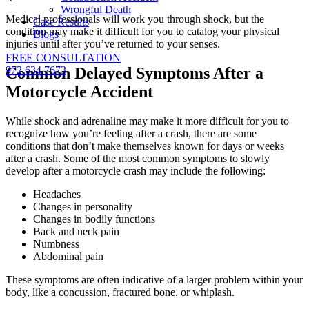
Wrongful Death
Medical professionals will work you through shock, but the
Case Results
condition may make it difficult for you to catalog your physical
Blogs
injuries until after you’ve returned to your senses.
FREE CONSULTATION
Common Delayed Symptoms After a
972.634.7673
Motorcycle Accident
While shock and adrenaline may make it more difficult for you to
recognize how you’re feeling after a crash, there are some
conditions that don’t make themselves known for days or weeks
after a crash. Some of the most common symptoms to slowly
develop after a motorcycle crash may include the following:
Headaches
Changes in personality
Changes in bodily functions
Back and neck pain
Numbness
Abdominal pain
These symptoms are often indicative of a larger problem within your
body, like a concussion, fractured bone, or whiplash.