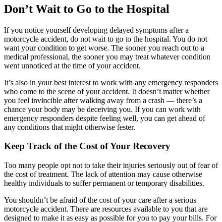
Don’t Wait to Go to the Hospital
If you notice yourself developing delayed symptoms after a
motorcycle accident, do not wait to go to the hospital. You do not
want your condition to get worse. The sooner you reach out to a
medical professional, the sooner you may treat whatever condition
went unnoticed at the time of your accident.
It’s also in your best interest to work with any emergency responders
who come to the scene of your accident. It doesn’t matter whether
you feel invincible after walking away from a crash — there’s a
chance your body may be deceiving you. If you can work with
emergency responders despite feeling well, you can get ahead of
any conditions that might otherwise fester.
Keep Track of the Cost of Your Recovery
Too many people opt not to take their injuries seriously out of fear of
the cost of treatment. The lack of attention may cause otherwise
healthy individuals to suffer permanent or temporary disabilities.
You shouldn’t be afraid of the cost of your care after a serious
motorcycle accident. There are resources available to you that are
designed to make it as easy as possible for you to pay your bills. For