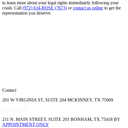
to learn more about your legal rights immediately following your
crash. Call
(972) 634-ROSE (7673)
or
contact us online
to get the
representation you deserve.
Contact
201 W VIRGINIA ST, SUITE 204 MCKINNEY, TX 75069
972.634.7673
211 N. MAIN STREET, SUITE 201 BONHAM, TX 75418 BY
APPOINTMENT ONLY