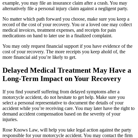
example, you may file an insurance claim after a crash. You may
alternatively file a personal injury claim against a negligent party.
No matter which path forward you choose, make sure you keep a
record of the cost of your recovery. You or a loved one may collect
medical invoices, treatment expenses, and receipts for pain
medications on hand to later use in a finalized complaint.
You may only request financial support if you have evidence of the
cost of your recovery. The more receipts you keep ahold of, the
more financial aid you’re likely to get.
Delayed Medical Treatment May Have a
Long-Term Impact on Your Recovery
If you find yourself suffering from delayed symptoms after a
motorcycle accident, do not hesitate to get help. Make sure you
select a personal representative to document the details of your
accident while you’re receiving care. You may later have the right to
demand accident compensation based on the severity of your
injuries.
Rose Knows Law, will help you take legal action against the party
responsible for your motorcycle accident. You may contact the firm