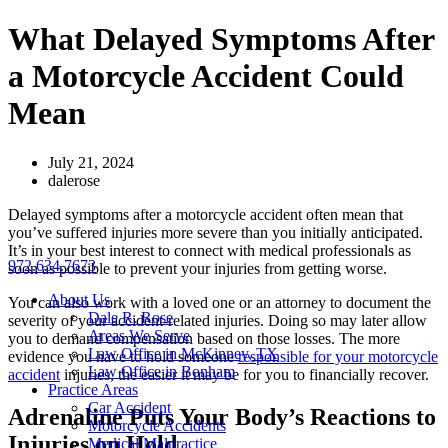
Skip
What Delayed Symptoms After
to
content
a Motorcycle Accident Could
Mean
July 21, 2024
dalerose
Delayed symptoms after a motorcycle accident often mean that
you’ve suffered injuries more severe than you initially anticipated.
It’s in your best interest to connect with medical professionals as
972.634.7673
soon as possible to prevent your injuries from getting worse.
About Us
You can also work with a loved one or an attorney to document the
Dale R. Rose
severity of your accident-related injuries. Doing so may later allow
Areas We Serve
you to demand compensation based on those losses. The more
Law Office in McKinney, TX
evidence you have to hold someone
responsible for your motorcycle
Law Office in Bonham
accident
injuries, the easier it may be for you to financially recover.
Practice Areas
Car Accident
Adrenaline Puts Your Body’s Reactions to
Motorcycle Accidents
Injuries on Hold
Medical Malpractice