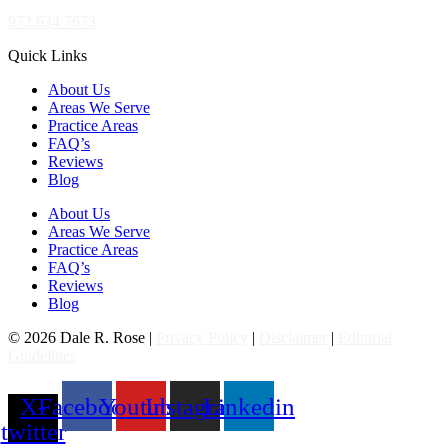
972.634.7673
Quick Links
About Us
Areas We Serve
Practice Areas
FAQ’s
Reviews
Blog
About Us
Areas We Serve
Practice Areas
FAQ’s
Reviews
Blog
© 2026 Dale R. Rose |
Privacy Policy
|
Disclaimer
|
Editorial
Guidelines
X-
Facebook
Youtube
Instagram
Linkedin
twitter