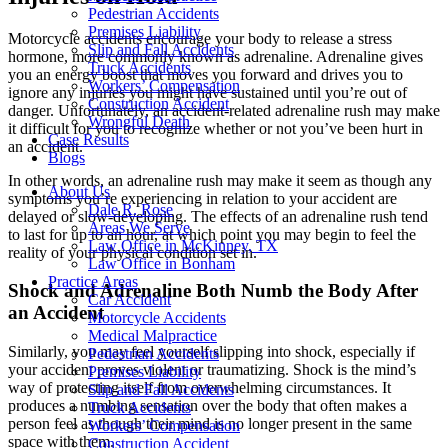
Pedestrian Accidents
Premises Liability
Motorcycle accidents encourage your body to release a stress
Slip and Fall Accidents
hormone, more commonly known as adrenaline. Adrenaline gives
Truck Accidents
you an energy boost that moves you forward and drives you to
Workers’ Compensation
ignore any injuries you might have sustained until you’re out of
Construction Accident
danger. Unfortunately, an accident-related adrenaline rush may make
Wrongful Death
it difficult for you to recognize whether or not you’ve been hurt in
Case Results
an accident.
Blogs
In other words, an adrenaline rush may make it seem as though any
About Us
symptoms you’re experiencing in relation to your accident are
Dale R. Rose
delayed or slow-developing. The effects of an adrenaline rush tend
Areas We Serve
to last for up to an hour, at which point you may begin to feel the
Law Office in McKinney, TX
reality of your physical condition set in.
Law Office in Bonham
Practice Areas
Shock and Adrenaline Both Numb the Body After
Car Accident
an Accident
Motorcycle Accidents
Medical Malpractice
Similarly, you may feel yourself slipping into shock, especially if
Pedestrian Accidents
your accident proves violent or traumatizing. Shock is the mind’s
Premises Liability
way of protecting itself from overwhelming circumstances. It
Slip and Fall Accidents
produces a numbing sensation over the body that often makes a
Truck Accidents
person feel as though their mind is no longer present in the same
Workers’ Compensation
space with them.
Construction Accident