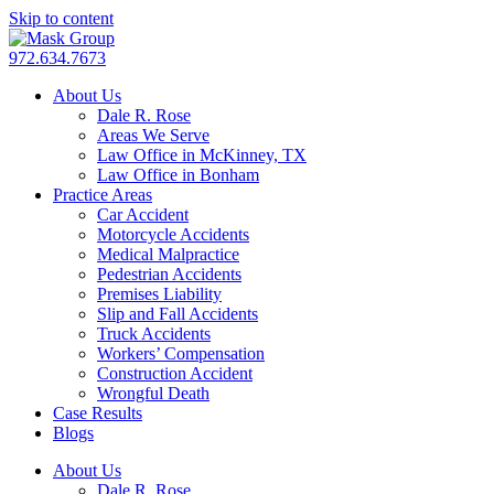
Skip to content
972.634.7673
About Us
Dale R. Rose
Areas We Serve
Law Office in McKinney, TX
Law Office in Bonham
Practice Areas
Car Accident
Motorcycle Accidents
Medical Malpractice
Pedestrian Accidents
Premises Liability
Slip and Fall Accidents
Truck Accidents
Workers’ Compensation
Construction Accident
Wrongful Death
Case Results
Blogs
About Us
Dale R. Rose