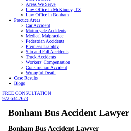
Areas We Serve
Law Office in McKinney, TX
Law Office in Bonham
Practice Areas
Car Accident
Motorcycle Accidents
Medical Malpractice
Pedestrian Accidents
Premises Liability
Slip and Fall Accidents
Truck Accidents
Workers’ Compensation
Construction Accident
Wrongful Death
Case Results
Blogs
FREE CONSULTATION
972.634.7673
Bonham Bus Accident Lawyer
Bonham Bus Accident Lawyer