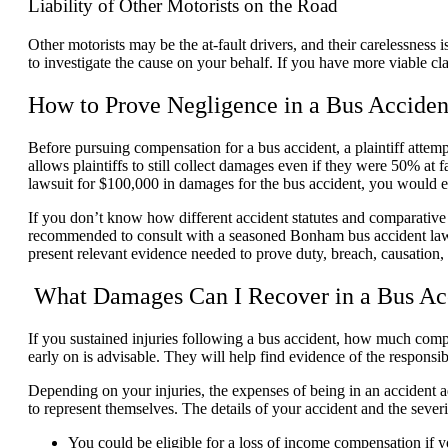
Liability of Other Motorists on the Road
Other motorists may be the at-fault drivers, and their carelessness 
to investigate the cause on your behalf. If you have more viable cl
How to Prove Negligence in a Bus Acciden
Before pursuing compensation for a bus accident, a plaintiff attempt
allows plaintiffs to still collect damages even if they were 50% at 
lawsuit for $100,000 in damages for the bus accident, you would e
If you don’t know how different accident statutes and comparative n
recommended to consult with a seasoned Bonham bus accident lawye
present relevant evidence needed to prove duty, breach, causation,
What Damages Can I Recover in a Bus Ac
If you sustained injuries following a bus accident, how much com
early on is advisable. They will help find evidence of the respons
Depending on your injuries, the expenses of being in an accident a
to represent themselves. The details of your accident and the sever
You could be eligible for a loss of income compensation if 