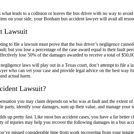
is what leads to a collision or leaves the bus driver with no way to avoid
aims on your side, your Bonham bus accident lawyer will avail all resour
t Lawsuit
ing to file a lawsuit must prove that the bus driver’s negligence caused
fault; but you lose a percentage of the case award equal to their fault p
ffectively lose 50% of the damages awarded to receive a total of $50,0
egligence laws will play out in a Texas court, don’t attempt to file a l
r who can vet your case and provide legal advice on the best way forw
 and actual harm.
cident Lawsuit?
pensation you may claim depends on who was at fault and the extent o
ible party, identify your damages, sum up their value, and manage your i
dds up pretty fast. Like most bus accident cases, you have a far better 
ity of injuries may help you recover the following damages in a bus acci
you’ve missed considerable time from work recovering from your injurie