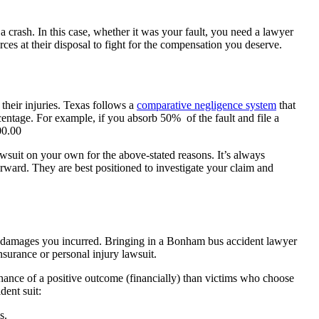
 a crash. In this case, whether it was your fault, you need a lawyer
ces at their disposal to fight for the compensation you deserve.
 their injuries. Texas follows a
comparative negligence system
that
ercentage. For example, if you absorb 50% of the fault and file a
00.00
awsuit on your own for the above-stated reasons. It’s always
ard. They are best positioned to investigate your claim and
f damages you incurred. Bringing in a Bonham bus accident lawyer
nsurance or personal injury lawsuit.
chance of a positive outcome (financially) than victims who choose
dent suit:
s.