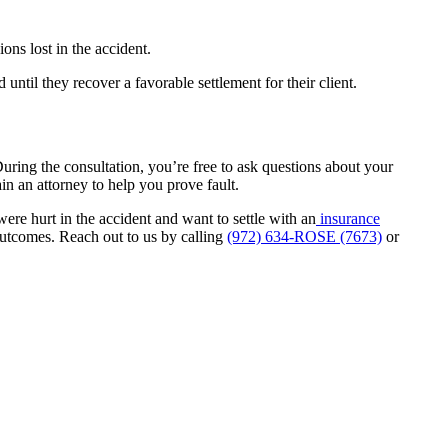
ns lost in the accident.
until they recover a favorable settlement for their client.
uring the consultation, you’re free to ask questions about your
ain an attorney to help you prove fault.
ere hurt in the accident and want to settle with an
insurance
outcomes. Reach out to us by calling
(972) 634-ROSE (7673)
or