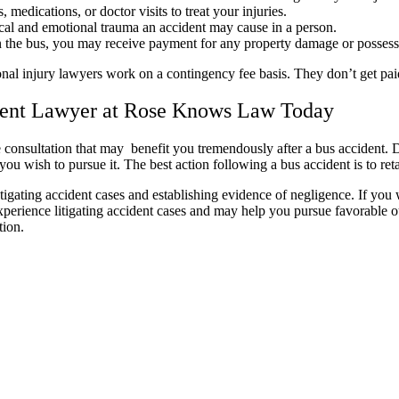
edications, or doctor visits to treat your injuries.
cal and emotional trauma an accident may cause in a person.
n the bus, you may receive payment for any property damage or possessio
nal injury lawyers work on a contingency fee basis. They don’t get paid 
dent Lawyer at Rose Knows Law Today
e consultation that may benefit you tremendously after a bus accident. D
you wish to pursue it. The best action following a bus accident is to ret
gating accident cases and establishing evidence of negligence. If you w
perience litigating accident cases and may help you pursue favorable 
tion.