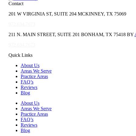
Contact
201 W VIRGINIA ST, SUITE 204 MCKINNEY, TX 75069
972.634.7673
211 N. MAIN STREET, SUITE 201 BONHAM, TX 75418 BY
972.634.7673
Quick Links
About Us
Areas We Serve
Practice Areas
FAQ’s
Reviews
Blog
About Us
Areas We Serve
Practice Areas
FAQ’s
Reviews
Blog