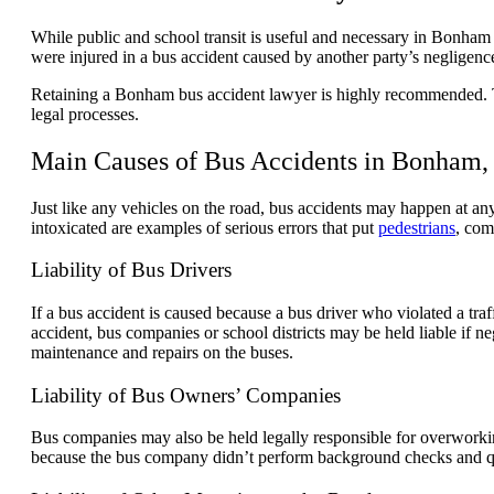
While public and school transit is useful and necessary in Bonham 
were injured in a bus accident caused by another party’s negligenc
Retaining a Bonham bus accident lawyer is highly recommended. The 
legal processes.
Main Causes of Bus Accidents in Bonham,
Just like any vehicles on the road, bus accidents may happen at any 
intoxicated are examples of serious errors that put
pedestrians
, com
Liability of Bus Drivers
If a bus accident is caused because a bus driver who violated a traf
accident, bus companies or school districts may be held liable if n
maintenance and repairs on the buses.
Liability of Bus Owners’ Companies
Bus companies may also be held legally responsible for overworkin
because the bus company didn’t perform background checks and quali