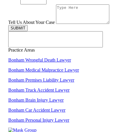
Tell Us About Your Case
SUBMIT
Practice Areas
Bonham Wrongful Death Lawyer
Bonham Medical Malpractice Lawyer
Bonham Premises Liability Lawyer
Bonham Truck Accident Lawyer
Bonham Brain Injury Lawyer
Bonham Car Accident Lawyer
Bonham Personal Injury Lawyer