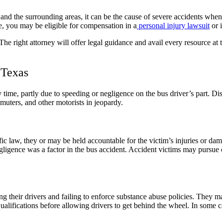
and the surrounding areas, it can be the cause of severe accidents when 
e, you may be eligible for compensation in a
personal injury lawsuit
or 
right attorney will offer legal guidance and avail every resource at th
 Texas
time, partly due to speeding or negligence on the bus driver’s part. Dist
muters, and other motorists in jeopardy.
fic law, they or may be held accountable for the victim’s injuries or dam
egligence was a factor in the bus accident. Accident victims may pursue 
g their drivers and failing to enforce substance abuse policies. They m
fications before allowing drivers to get behind the wheel. In some cas