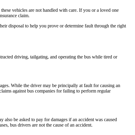
these vehicles are not handled with care. If you or a loved one
insurance claim.
eir disposal to help you prove or determine fault through the right
racted driving, tailgating, and operating the bus while tired or
ages. While the driver may be principally at fault for causing an
claims against bus companies for failing to perform regular
ay also be asked to pay for damages if an accident was caused
es, bus drivers are not the cause of an accident.