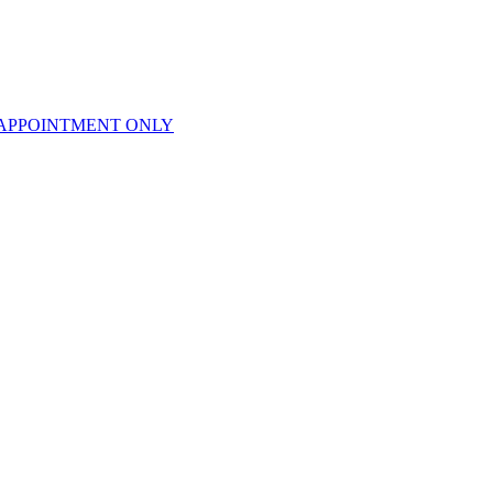
APPOINTMENT ONLY