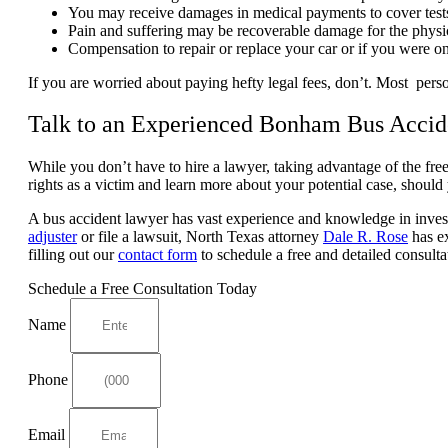
You may receive damages in medical payments to cover tests, m
Pain and suffering may be recoverable damage for the physi
Compensation to repair or replace your car or if you were o
If you are worried about paying hefty legal fees, don’t. Most perso
Talk to an Experienced Bonham Bus Acci
While you don’t have to hire a lawyer, taking advantage of the fre
rights as a victim and learn more about your potential case, should 
A bus accident lawyer has vast experience and knowledge in investi
adjuster
or file a lawsuit, North Texas attorney
Dale R. Rose
has ex
filling out our
contact form
to schedule a free and detailed consulta
Schedule a Free Consultation Today
Name
Phone
Email