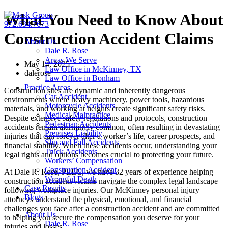
Skip
What You Need to Know About
to
972.634.7673
content
Construction Accident Claims
About Us
Dale R. Rose
Areas We Serve
May 14, 2025
Law Office in McKinney, TX
dalerose
Law Office in Bonham
Practice Areas
Construction sites are dynamic and inherently dangerous
Car Accident
environments where heavy machinery, power tools, hazardous
Motorcycle Accidents
materials, and working at heights create significant safety risks.
Medical Malpractice
Despite extensive safety regulations and protocols, construction
Pedestrian Accidents
accidents remain alarmingly common, often resulting in devastating
Premises Liability
injuries that can forever alter a worker’s life, career prospects, and
Slip and Fall Accidents
financial stability. When these accidents occur, understanding your
Truck Accidents
legal rights and options becomes crucial to protecting your future.
Workers’ Compensation
Construction Accident
At Dale R. Rose, PLLC, we have 32 years of experience helping
Wrongful Death
construction accident victims navigate the complex legal landscape
Case Results
following workplace injuries. Our McKinney personal injury
Blogs
attorneys understand the physical, emotional, and financial
challenges you face after a construction accident and are committed
About Us
to helping you secure the compensation you deserve for your
Dale R. Rose
injuries and losses.