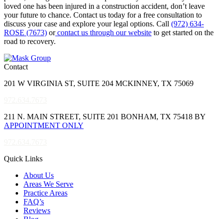
loved one has been injured in a construction accident, don’t leave
your future to chance. Contact us today for a free consultation to
discuss your case and explore your legal options. Call
(972) 634-
ROSE (7673)
or
contact us through our website
to get started on the
road to recovery.
Contact
201 W VIRGINIA ST, SUITE 204 MCKINNEY, TX 75069
972.634.7673
211 N. MAIN STREET, SUITE 201 BONHAM, TX 75418 BY
APPOINTMENT ONLY
972.634.7673
Quick Links
About Us
Areas We Serve
Practice Areas
FAQ’s
Reviews