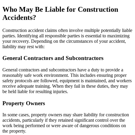
Who May Be Liable for Construction
Accidents?
Construction accident claims often involve multiple potentially liable
parties. Identifying all responsible parties is essential to maximizing
your recovery. Depending on the circumstances of your accident,
liability may rest with:
General Contractors and Subcontractors
General contractors and subcontractors have a duty to provide a
reasonably safe work environment. This includes ensuring proper
safety protocols are followed, equipment is maintained, and workers
receive adequate training. When they fail in these duties, they may
be held liable for resulting injuries.
Property Owners
In some cases, property owners may share liability for construction
accidents, particularly if they retained significant control over the
work being performed or were aware of dangerous conditions on
the property.