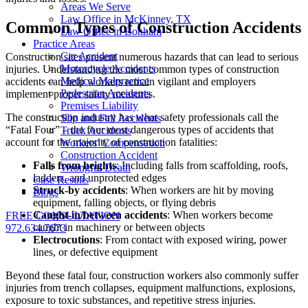
Areas We Serve
Law Office in McKinney, TX
Common Types of Construction Accidents
Law Office in Bonham
Practice Areas
Car Accident
Construction sites present numerous hazards that can lead to serious
Motorcycle Accidents
injuries. Understanding the most common types of construction
Medical Malpractice
accidents can help workers remain vigilant and employers
Pedestrian Accidents
implement proper safety measures.
Premises Liability
The construction industry has what safety professionals call the
Slip and Fall Accidents
“Fatal Four” – the four most dangerous types of accidents that
Truck Accidents
account for the majority of construction fatalities:
Workers’ Compensation
Construction Accident
Falls from heights
: Including falls from scaffolding, roofs,
Wrongful Death
ladders, and unprotected edges
Case Results
Struck-by accidents
: When workers are hit by moving
Blogs
equipment, falling objects, or flying debris
Caught-in/between accidents
: When workers become
FREE CONSULTATION
caught in machinery or between objects
972.634.7673
Electrocutions
: From contact with exposed wiring, power
lines, or defective equipment
Beyond these fatal four, construction workers also commonly suffer
injuries from trench collapses, equipment malfunctions, explosions,
exposure to toxic substances, and repetitive stress injuries.