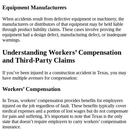
Equipment Manufacturers
When accidents result from defective equipment or machinery, the
manufacturers or distributors of that equipment may be held liable
through product liability claims. These cases involve proving the
equipment had a design defect, manufacturing defect, or inadequate
warnings.
Understanding Workers’ Compensation
and Third-Party Claims
If you’ve been injured in a construction accident in Texas, you may
have multiple avenues for compensation:
Workers’ Compensation
In Texas, workers’ compensation provides benefits for employees
injured on the job regardless of fault. These benefits typically cover
medical expenses and a portion of lost wages but do not compensate
for pain and suffering. It’s important to note that Texas is the only
state that doesn’t require employers to carry workers’ compensation
insurance.