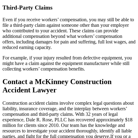
Third-Party Claims
Even if you receive workers’ compensation, you may still be able to
file a third-party claim against someone other than your employer
who contributed to your accident. These claims can provide
additional compensation beyond what workers’ compensation
offers, including damages for pain and suffering, full lost wages, and
reduced earning capacity.
For example, if your injury resulted from defective equipment, you
might have a claim against the equipment manufacturer while still
collecting workers’ compensation benefits.
Contact a McKinney Construction
Accident Lawyer
Construction accident claims involve complex legal questions about
liability, insurance coverage, and the interplay between workers’
compensation and third-party claims. With 32 years of legal
experience, Dale R. Rose, PLLC has recovered approximately $18
million for clients since 2010. Our team has the knowledge and
resources to investigate your accident thoroughly, identify all liable
parties, and fight for the full compensation you deserve.If you or a