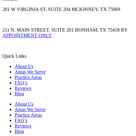
201 W VIRGINIA ST, SUITE 204 MCKINNEY, TX 75069
972.634.7673
211 N. MAIN STREET, SUITE 201 BONHAM, TX 75418 BY
APPOINTMENT ONLY
972.634.7673
Quick Links
About Us
Areas We Serve
Practice Areas
FAQ’s
Reviews
Blog
About Us
Areas We Serve
Practice Areas
FAQ’s
Reviews
Blog