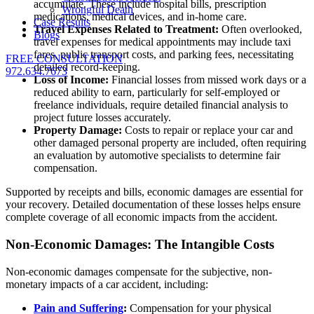
accumulate. These include hospital bills, prescription
Wrongful Death
medications, medical devices, and in-home care.
Case Results
Travel Expenses Related to Treatment:
Often overlooked,
Blogs
travel expenses for medical appointments may include taxi
fares, public transport costs, and parking fees, necessitating
FREE CONSULTATION
detailed record-keeping.
972.634.7673
Loss of Income:
Financial losses from missed work days or a
reduced ability to earn, particularly for self-employed or
freelance individuals, require detailed financial analysis to
project future losses accurately.
Property Damage:
Costs to repair or replace your car and
other damaged personal property are included, often requiring
an evaluation by automotive specialists to determine fair
compensation.
Supported by receipts and bills, economic damages are essential for
your recovery. Detailed documentation of these losses helps ensure
complete coverage of all economic impacts from the accident.
Non-Economic Damages: The Intangible Costs
Non-economic damages compensate for the subjective, non-
monetary impacts of a car accident, including:
Pain and Suffering
:
Compensation for your physical