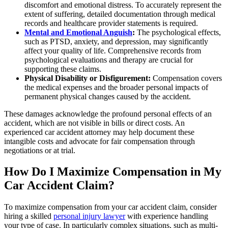
discomfort and emotional distress. To accurately represent the
extent of suffering, detailed documentation through medical
records and healthcare provider statements is required.
Mental and Emotional Anguish
:
The psychological effects,
such as PTSD, anxiety, and depression, may significantly
affect your quality of life. Comprehensive records from
psychological evaluations and therapy are crucial for
supporting these claims.
Physical Disability or Disfigurement:
Compensation covers
the medical expenses and the broader personal impacts of
permanent physical changes caused by the accident.
These damages acknowledge the profound personal effects of an
accident, which are not visible in bills or direct costs. An
experienced car accident attorney may help document these
intangible costs and advocate for fair compensation through
negotiations or at trial.
How Do I Maximize Compensation in My
Car Accident Claim?
To maximize compensation from your car accident claim, consider
hiring a skilled
personal injury lawyer
with experience handling
your type of case. In particularly complex situations, such as multi-