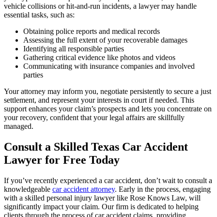
vehicle collisions or hit-and-run incidents, a lawyer may handle
essential tasks, such as:
Obtaining police reports and medical records
Assessing the full extent of your recoverable damages
Identifying all responsible parties
Gathering critical evidence like photos and videos
Communicating with insurance companies and involved
parties
Your attorney may inform you, negotiate persistently to secure a just
settlement, and represent your interests in court if needed. This
support enhances your claim’s prospects and lets you concentrate on
your recovery, confident that your legal affairs are skillfully
managed.
Consult a Skilled Texas Car Accident
Lawyer for Free Today
If you’ve recently experienced a car accident, don’t wait to consult a
knowledgeable
car accident attorney
. Early in the process, engaging
with a skilled personal injury lawyer like Rose Knows Law, will
significantly impact your claim. Our firm is dedicated to helping
clients through the process of car accident claims, providing