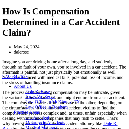
Skip
How Is Compensation
to
content
Determined in a Car Accident
Claim?
May 24, 2024
dalerose
Imagine you are driving home after a long day, and suddenly,
through no fault of your own, you’re involved in a car accident. The
aftermath is painful, not just physically but emotionally as well.
972.634.7673
Now, you’re faced with medical bills, potential loss of income, and
the stress of handling insurance claims.
About Us
Dale R. Rose
The process of determining compensation may be intricate, given
Areas We Serve
the various forms of damages one might endure from a car accident.
Law Office in McKinney, TX
The compensation varies from one case to the other, depending on
Law Office in Bonham
the circumstances. It’s common for accident victims to find the
Practice Areas
compensation process complex and, at times, unfair, especially when
Car Accident
dealing with insurance companies that may rush to settle. That’s
Motorcycle Accidents
why having a knowledgeable car accident attorney like
Dale R.
Medical Malpractice
Rose
by your side is vital to ensure you recover the compensation