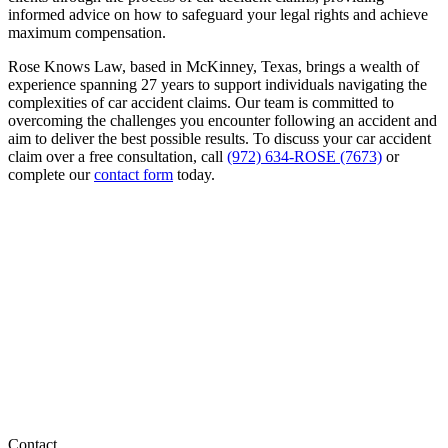
informed advice on how to safeguard your legal rights and achieve
maximum compensation.
Rose Knows Law, based in McKinney, Texas, brings a wealth of
experience spanning 27 years to support individuals navigating the
complexities of car accident claims. Our team is committed to
overcoming the challenges you encounter following an accident and
aim to deliver the best possible results. To discuss your car accident
claim over a free consultation, call
(972) 634-ROSE (7673)
or
complete our
contact form
today.
Contact