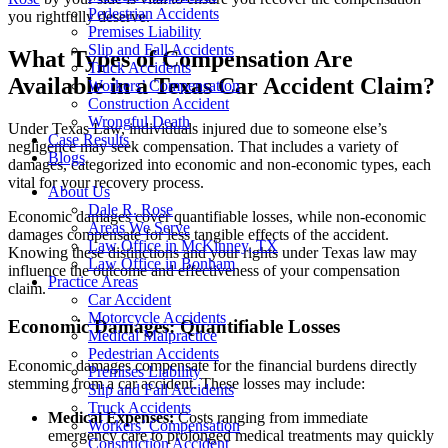
Pedestrian Accidents
you rightfully deserve.
Premises Liability
Slip and Fall Accidents
What Types of Compensation Are
Truck Accidents
Available in a Texas Car Accident Claim?
Workers’ Compensation
Construction Accident
Wrongful Death
Under Texas Law, individuals injured due to someone else’s
Case Results
negligence may seek compensation. That includes a variety of
Blogs
damages, categorized into economic and non-economic types, each
vital for your recovery process.
About Us
Dale R. Rose
Economic damages cover quantifiable losses, while non-economic
Areas We Serve
damages compensate for less tangible effects of the accident.
Law Office in McKinney, TX
Knowing these distinctions and your rights under Texas law may
Law Office in Bonham
influence the outcome and effectiveness of your compensation
Practice Areas
claim.
Car Accident
Motorcycle Accidents
Economic Damages: Quantifiable Losses
Medical Malpractice
Pedestrian Accidents
Economic damages compensate for the financial burdens directly
Premises Liability
stemming from a car accident. These losses may include:
Slip and Fall Accidents
Truck Accidents
Medical Expenses:
Costs ranging from immediate
Workers’ Compensation
emergency care to prolonged medical treatments may quickly
Construction Accident