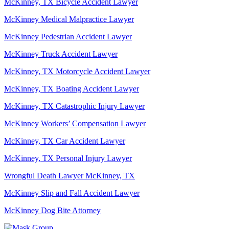
McKinney, TX Bicycle Accident Lawyer
McKinney Medical Malpractice Lawyer
McKinney Pedestrian Accident Lawyer
McKinney Truck Accident Lawyer
McKinney, TX Motorcycle Accident Lawyer
McKinney, TX Boating Accident Lawyer
McKinney, TX Catastrophic Injury Lawyer
McKinney Workers’ Compensation Lawyer
McKinney, TX Car Accident Lawyer
McKinney, TX Personal Injury Lawyer
Wrongful Death Lawyer McKinney, TX
McKinney Slip and Fall Accident Lawyer
McKinney Dog Bite Attorney