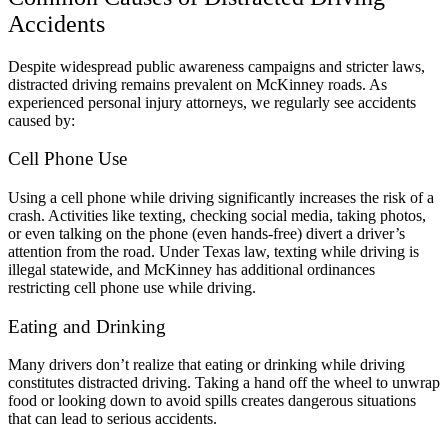
Accidents
Despite widespread public awareness campaigns and stricter laws,
distracted driving remains prevalent on McKinney roads. As
experienced personal injury attorneys, we regularly see accidents
caused by:
Cell Phone Use
Using a cell phone while driving significantly increases the risk of a
crash. Activities like texting, checking social media, taking photos,
or even talking on the phone (even hands-free) divert a driver’s
attention from the road. Under Texas law, texting while driving is
illegal statewide, and McKinney has additional ordinances
restricting cell phone use while driving.
Eating and Drinking
Many drivers don’t realize that eating or drinking while driving
constitutes distracted driving. Taking a hand off the wheel to unwrap
food or looking down to avoid spills creates dangerous situations
that can lead to serious accidents.