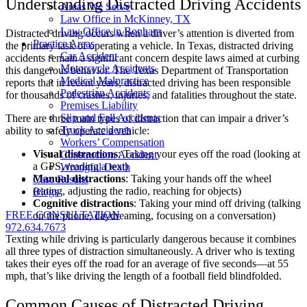
Understanding Distracted Driving Accidents
Areas We Serve
Law Office in McKinney, TX
Law Office in Bonham
Distracted driving occurs when a driver’s attention is diverted from
Practice Areas
the primary task of operating a vehicle. In Texas, distracted driving
Car Accident
accidents remain a significant concern despite laws aimed at curbing
Motorcycle Accidents
this dangerous behavior. The Texas Department of Transportation
Medical Malpractice
reports that in recent years, distracted driving has been responsible
Pedestrian Accidents
for thousands of crashes, injuries, and fatalities throughout the state.
Premises Liability
Slip and Fall Accidents
There are three main types of distraction that can impair a driver’s
Truck Accidents
ability to safely operate a vehicle:
Workers’ Compensation
Visual distractions
: Taking your eyes off the road (looking at
Construction Accident
a GPS, reading a text)
Wrongful Death
Manual distractions
: Taking your hands off the wheel
Case Results
(eating, adjusting the radio, reaching for objects)
Blogs
Cognitive distractions
: Taking your mind off driving (talking
FREE CONSULTATION
on the phone, daydreaming, focusing on a conversation)
972.634.7673
Texting while driving is particularly dangerous because it combines
all three types of distraction simultaneously. A driver who is texting
takes their eyes off the road for an average of five seconds—at 55
mph, that’s like driving the length of a football field blindfolded.
Common Causes of Distracted Driving