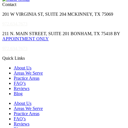
Contact
201 W VIRGINIA ST, SUITE 204 MCKINNEY, TX 75069
972.634.7673
211 N. MAIN STREET, SUITE 201 BONHAM, TX 75418 BY
APPOINTMENT ONLY
972.634.7673
Quick Links
About Us
Areas We Serve
Practice Areas
FAQ’s
Reviews
Blog
About Us
Areas We Serve
Practice Areas
FAQ’s
Reviews