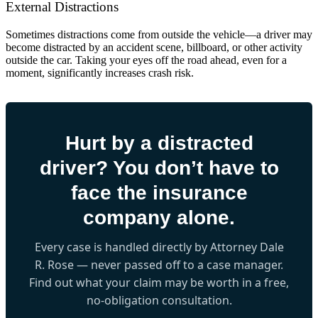
External Distractions
Sometimes distractions come from outside the vehicle—a driver may
become distracted by an accident scene, billboard, or other activity
outside the car. Taking your eyes off the road ahead, even for a
moment, significantly increases crash risk.
Hurt by a distracted
driver? You don’t have to
face the insurance
company alone.
Every case is handled directly by Attorney Dale
R. Rose — never passed off to a case manager.
Find out what your claim may be worth in a free,
no-obligation consultation.