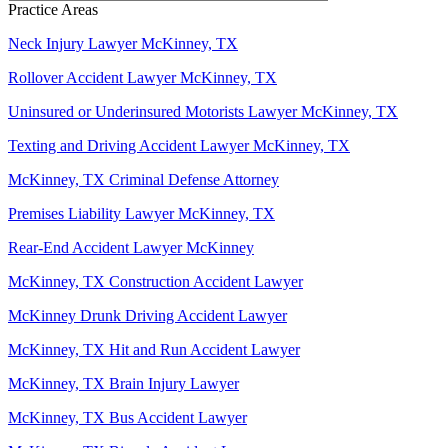
Practice Areas
Neck Injury Lawyer McKinney, TX
Rollover Accident Lawyer McKinney, TX
Uninsured or Underinsured Motorists Lawyer McKinney, TX
Texting and Driving Accident Lawyer McKinney, TX
McKinney, TX Criminal Defense Attorney
Premises Liability Lawyer McKinney, TX
Rear-End Accident Lawyer McKinney
McKinney, TX Construction Accident Lawyer
McKinney Drunk Driving Accident Lawyer
McKinney, TX Hit and Run Accident Lawyer
McKinney, TX Brain Injury Lawyer
McKinney, TX Bus Accident Lawyer