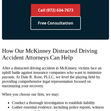
Call (972) 634-7673
Free Consultation
How Our McKinney Distracted Driving
Accident Attorneys Can Help
After a distracted driving accident in McKinney, victims face an
uphill battle against insurance companies who want to minimize
payouts. At Dale R. Rose, PLLC, we level the playing field by
providing comprehensive legal representation focused on
maximizing your recovery.
When you choose our firm, we may:
Conduct a thorough investigation to establish liability
Gather essential evidence, including police reports, witness