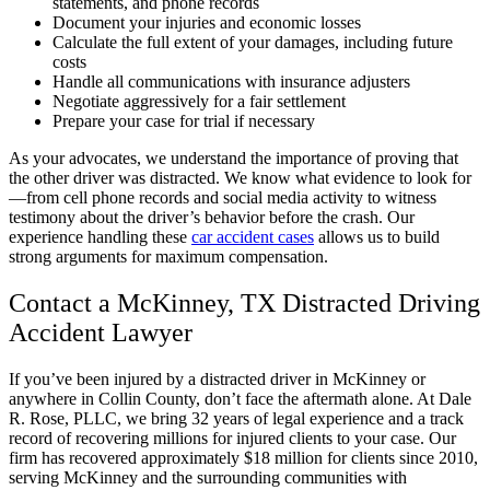
statements, and phone records
Document your injuries and economic losses
Calculate the full extent of your damages, including future
costs
Handle all communications with insurance adjusters
Negotiate aggressively for a fair settlement
Prepare your case for trial if necessary
As your advocates, we understand the importance of proving that
the other driver was distracted. We know what evidence to look for
—from cell phone records and social media activity to witness
testimony about the driver’s behavior before the crash. Our
experience handling these
car accident cases
allows us to build
strong arguments for maximum compensation.
Contact a McKinney, TX Distracted Driving
Accident Lawyer
If you’ve been injured by a distracted driver in McKinney or
anywhere in Collin County, don’t face the aftermath alone. At Dale
R. Rose, PLLC, we bring 32 years of legal experience and a track
record of recovering millions for injured clients to your case. Our
firm has recovered approximately $18 million for clients since 2010,
serving McKinney and the surrounding communities with