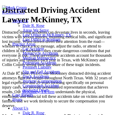
Skip
Distracted Driving Accident
to
972.634.7673
content
Lawyer McKinney, TX
About Us
Dale R. Rose
Areas We Serve
Distracted driving accidents can devastate lives in seconds, leaving
Law Office in McKinney, TX
victims with serious injuries, mounting medical bills, and significant
Law Office in Bonham
lost income. When drivers divert their attention from the road—
Practice Areas
whether to check a text message, adjust the radio, or attend to
Car Accident
children in the backseat—they create dangerous conditions that put
Motorcycle Accidents
everyone at risk. These preventable accidents account for thousands
Medical Malpractice
of injuries and fatalities each year in Texas, with McKinney and
Pedestrian Accidents
Collin County seeing their fair share of these tragic incidents.
Premises Liability
Slip and Fall Accidents
At Dale R. Rose, PLLC, our McKinney distracted driving accident
Truck Accidents
attorneys fight for victims throughout North Texas. With 32 years of
Workers’ Compensation
legal experience and 29 years focusing specifically on personal
Construction Accident
injury cases, we provide personalized representation that achieves
Wrongful Death
results. Our
McKinney, TX firm
understands the physical,
Case Results
emotional, and financial toll these accidents take on victims and their
Blogs
families, and we work tirelessly to secure the compensation you
deserve.
About Us
Dale R. Rose