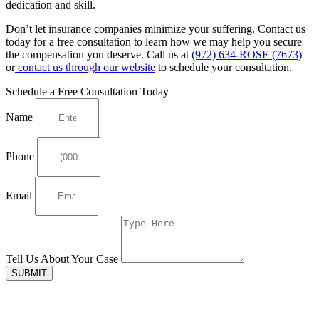
dedication and skill.
Don’t let insurance companies minimize your suffering. Contact us
today for a free consultation to learn how we may help you secure
the compensation you deserve. Call us at
(972) 634-ROSE (7673)
or
contact us through our website
to schedule your consultation.
Schedule a Free Consultation Today
Name
Phone
Email
Tell Us About Your Case
SUBMIT