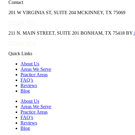
Contact
201 W VIRGINIA ST, SUITE 204 MCKINNEY, TX 75069
972.634.7673
211 N. MAIN STREET, SUITE 201 BONHAM, TX 75418 BY
972.634.7673
Quick Links
About Us
Areas We Serve
Practice Areas
FAQ’s
Reviews
Blog
About Us
Areas We Serve
Practice Areas
FAQ’s
Reviews
Blog