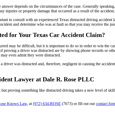
he answer depends on the circumstances of the case. Generally speaking, t
ny injuries or property damage that occurred as a result of the accident
portant to consult with an experienced Texas distracted driving accident
e incident and determine who was at fault so that you may receive the j
ted for Your Texas Car Accident Claim?
red may be difficult, but it is important to do so in order to win the ca
f proving a driver was distracted are by showing phone records or othe
r may even admit they were distracted.
driver was distracted and, therefore, negligent in causing the accident.
cident Lawyer at Dale R. Rose PLLC
g, but proving something like distracted driving takes a new level of ski
ose Knows Law
, at
(972) 634-ROSE
(7673) or fill out our
contact for