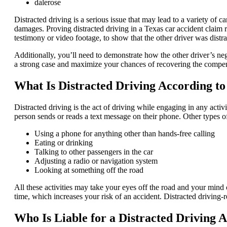
dalerose
Distracted driving is a serious issue that may lead to a variety of c
damages. Proving distracted driving in a Texas car accident claim r
testimony or video footage, to show that the other driver was distra
Additionally, you’ll need to demonstrate how the other driver’s n
a strong case and maximize your chances of recovering the compe
What Is Distracted Driving According t
Distracted driving is the act of driving while engaging in any acti
person sends or reads a text message on their phone. Other types of
Using a phone for anything other than hands-free calling
Eating or drinking
Talking to other passengers in the car
Adjusting a radio or navigation system
Looking at something off the road
All these activities may take your eyes off the road and your mind o
time, which increases your risk of an accident. Distracted driving-re
Who Is Liable for a Distracted Driving 