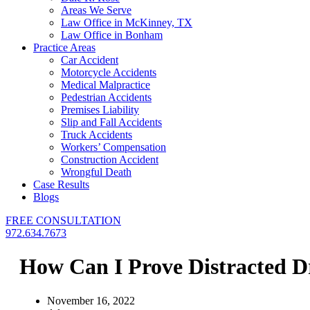
Areas We Serve
Law Office in McKinney, TX
Law Office in Bonham
Practice Areas
Car Accident
Motorcycle Accidents
Medical Malpractice
Pedestrian Accidents
Premises Liability
Slip and Fall Accidents
Truck Accidents
Workers’ Compensation
Construction Accident
Wrongful Death
Case Results
Blogs
FREE CONSULTATION
972.634.7673
How Can I Prove Distracted Dr
November 16, 2022