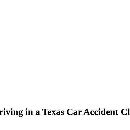
iving in a Texas Car Accident C