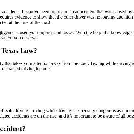
ar accidents. If you’ve been injured in a car accident that was caused by
equires evidence to show that the other driver was not paying attention 
cted at the time of the crash.
egligence caused your injuries and losses. With the help of a knowledge
nsation you deserve.
o Texas Law?
vity that takes your attention away from the road. Texting while driving
 distracted driving include:
ff safe driving. Texting while driving is especially dangerous as it req
lated accidents are on the rise, and it’s important to be aware of all pos
Accident?