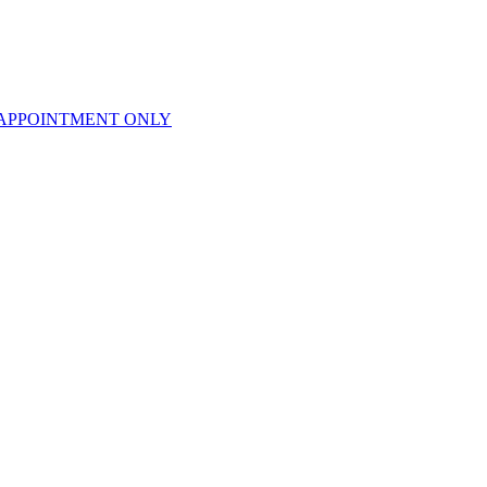
APPOINTMENT ONLY