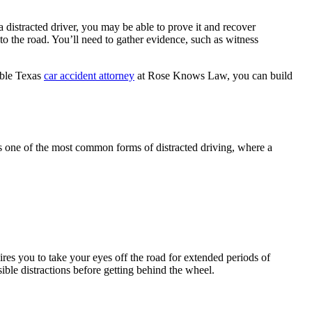
 a distracted driver, you may be able to prove it and recover
to the road. You’ll need to gather evidence, such as witness
able Texas
car accident attorney
at Rose Knows Law, you can build
 is one of the most common forms of distracted driving, where a
uires you to take your eyes off the road for extended periods of
sible distractions before getting behind the wheel.