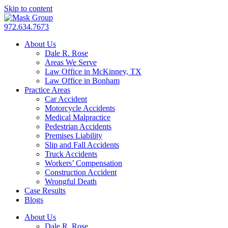
Skip to content
972.634.7673
About Us
Dale R. Rose
Areas We Serve
Law Office in McKinney, TX
Law Office in Bonham
Practice Areas
Car Accident
Motorcycle Accidents
Medical Malpractice
Pedestrian Accidents
Premises Liability
Slip and Fall Accidents
Truck Accidents
Workers’ Compensation
Construction Accident
Wrongful Death
Case Results
Blogs
About Us
Dale R. Rose