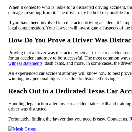
When it comes to who is liable for a distracted driving accident, t
damages resulting from it. The driver may be held responsible for a
If you have been involved in a distracted driving accident, it’s im
legal compensation. Your lawyer will investigate all aspects of th
How Do You Prove a Driver Was Distrac
Proving that a driver was distracted when a Texas car accident occur
for an accident attorney to be successful. The most common ways o
witness statements
, dash cams, and more. In some cases, the drive
An experienced car accident attorney will know how to best prove a 
winning any personal injury case due to distracted driving.
Reach Out to a Dedicated Texas Car Ac
Handling legal action after any car accident takes skill and trainin
driver was distracted.
Fortunately, finding the lawyer that you need is easy. Contact us,
R