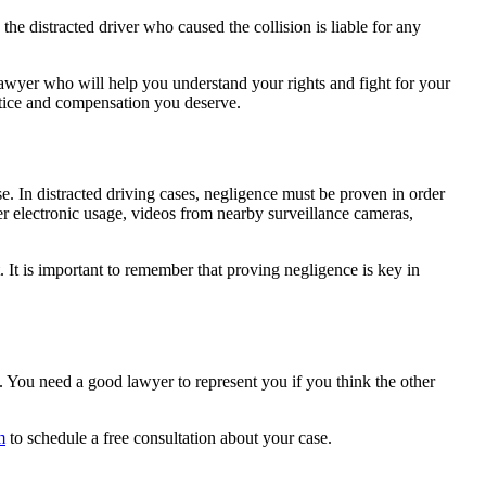
he distracted driver who caused the collision is liable for any
.
 lawyer who will help you understand your rights and fight for your
ustice and compensation you deserve.
se. In distracted driving cases, negligence must be proven in order
r electronic usage, videos from nearby surveillance cameras,
 It is important to remember that proving negligence is key in
ll. You need a good lawyer to represent you if you think the other
m
to schedule a free consultation about your case.