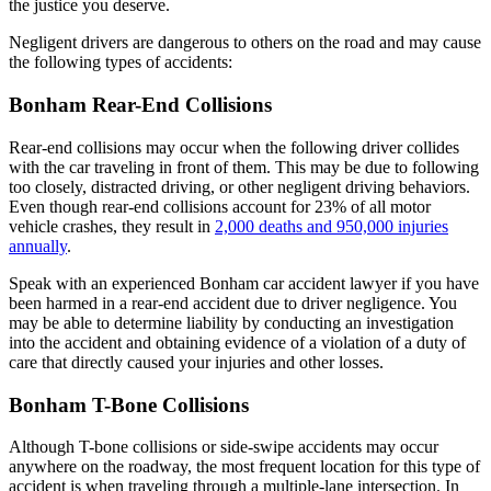
the justice you deserve.
Negligent drivers are dangerous to others on the road and may cause
the following types of accidents:
Bonham Rear-End Collisions
Rear-end collisions may occur when the following driver collides
with the car traveling in front of them. This may be due to following
too closely, distracted driving, or other negligent driving behaviors.
Even though rear-end collisions account for 23% of all motor
vehicle crashes, they result in
2,000 deaths and 950,000 injuries
annually
.
Speak with an experienced Bonham car accident lawyer if you have
been harmed in a rear-end accident due to driver negligence. You
may be able to determine liability by conducting an investigation
into the accident and obtaining evidence of a violation of a duty of
care that directly caused your injuries and other losses.
Bonham T-Bone Collisions
Although T-bone collisions or side-swipe accidents may occur
anywhere on the roadway, the most frequent location for this type of
accident is when traveling through a multiple-lane intersection. In