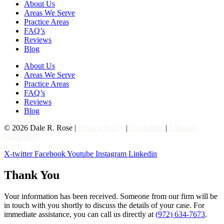
About Us
Areas We Serve
Practice Areas
FAQ’s
Reviews
Blog
About Us
Areas We Serve
Practice Areas
FAQ’s
Reviews
Blog
© 2026 Dale R. Rose |
Privacy Policy
|
Disclaimer
|
Editorial
Guidelines
X-twitter
Facebook
Youtube
Instagram
Linkedin
Thank You
Your information has been received. Someone from our firm will be
in touch with you shortly to discuss the details of your case. For
immediate assistance, you can call us directly at
(972) 634-7673
.