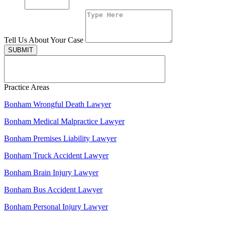
Tell Us About Your Case
SUBMIT
Practice Areas
Bonham Wrongful Death Lawyer
Bonham Medical Malpractice Lawyer
Bonham Premises Liability Lawyer
Bonham Truck Accident Lawyer
Bonham Brain Injury Lawyer
Bonham Bus Accident Lawyer
Bonham Personal Injury Lawyer