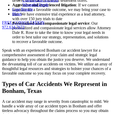
Construction Accident
deserve in the face of lowball settlement offers.
Wrongful Death
Aggressive and experienced litigation
: If we cannot
Case Results
negotiate for a favorable outcome, we may bring your case to
Blogs
trial. We have extensive trial experience as a lead attorney,
with over 150 jury trials to date
FREE CONSULTATION
Personalized and compassionate legal service
: Our
972.634.7673
personalized and compassionate legal services allow Attorney
Dale R. Rose to take the time to know your legal needs in
order to best tailor our strategy, representation, and solutions
to recover a favorable outcome.
Speak with an experienced Bonham car accident lawyer for a
comprehensive assessment of your claim and strategic legal
guidance to help you obtain the justice you deserve. We understand
the devastating toll of car accidents on victims. We utilize an array of
thoughtful legal resources and strategies to bolster your chances of a
favorable outcome so you may focus on your complete recovery.
Types of Car Accidents We Represent in
Bonham, Texas
A car accident may range in severity from catastrophic to mild. We
handle a wide array of car accident types in Bonham and offer
tireless advocacy throughout the claims process so you may obtain