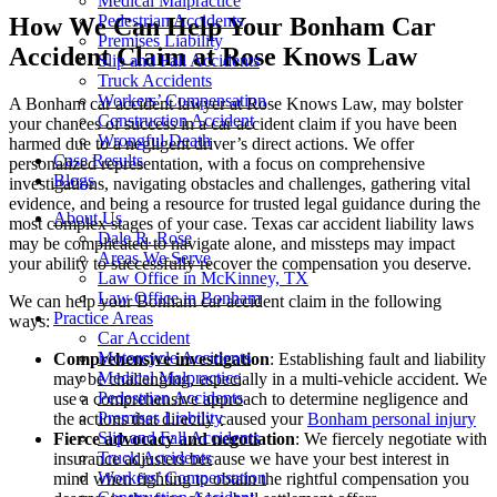
Medical Malpractice
Pedestrian Accidents
How We Can Help Your Bonham Car
Premises Liability
Accident Claim at Rose Knows Law
Slip and Fall Accidents
Truck Accidents
Workers’ Compensation
A Bonham car accident lawyer at Rose Knows Law, may bolster
Construction Accident
your chances of success in a car accident claim if you have been
Wrongful Death
harmed due to a negligent driver’s direct actions. We offer
Case Results
personalized representation, with a focus on comprehensive
Blogs
investigations, navigating obstacles and challenges, gathering vital
evidence, and being a resource for trusted legal guidance during the
About Us
most complex stages of your case. Texas car accident liability laws
Dale R. Rose
may be complicated to navigate alone, and missteps may impact
Areas We Serve
your ability to successfully recover the compensation you deserve.
Law Office in McKinney, TX
Law Office in Bonham
We can help your Bonham car accident claim in the following
Practice Areas
ways:
Car Accident
Motorcycle Accidents
Comprehensive investigation
: Establishing fault and liability
Medical Malpractice
may be challenging, especially in a multi-vehicle accident. We
Pedestrian Accidents
use a comprehensive approach to determine negligence and
Premises Liability
the actions that directly caused your
Bonham personal injury
Slip and Fall Accidents
Fierce advocacy and negotiation
: We fiercely negotiate with
Truck Accidents
insurance adjusters because we have your best interest in
Workers’ Compensation
mind when fighting to obtain the rightful compensation you