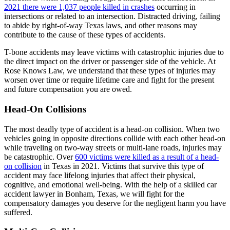
2021 there were 1,037 people killed in crashes
occurring in
intersections or related to an intersection. Distracted driving, failing
to abide by right-of-way Texas laws, and other reasons may
contribute to the cause of these types of accidents.
T-bone accidents may leave victims with catastrophic injuries due to
the direct impact on the driver or passenger side of the vehicle. At
Rose Knows Law, we understand that these types of injuries may
worsen over time or require lifetime care and fight for the present
and future compensation you are owed.
Head-On Collisions
The most deadly type of accident is a head-on collision. When two
vehicles going in opposite directions collide with each other head-on
while traveling on two-way streets or multi-lane roads, injuries may
be catastrophic. Over
600 victims were killed as a result of a head-
on collision
in Texas in 2021. Victims that survive this type of
accident may face lifelong injuries that affect their physical,
cognitive, and emotional well-being. With the help of a skilled car
accident lawyer in Bonham, Texas, we will fight for the
compensatory damages you deserve for the negligent harm you have
suffered.