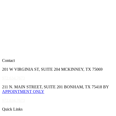
Contact
201 W VIRGINIA ST, SUITE 204 MCKINNEY, TX 75069
972.634.7673
211 N. MAIN STREET, SUITE 201 BONHAM, TX 75418 BY
APPOINTMENT ONLY
972.634.7673
Quick Links