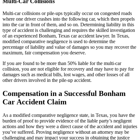
Multi-Car Collisions
Multi-car collisions or pile-ups typically occur on congested roads
where one driver crashes into the following car, which then propels
into the car in front of them, and so on. Determining liability in this
type of accident is challenging and requires the skilled investigation
of an experienced Bonham, Texas car accident lawyer. In Texas,
modified comparative negligence is used to determine the
percentage of liability and value of damages so you may recover the
maximum, fair compensation you deserve.
If you are found to be more than 50% liable for the multi-car
collision, you are not eligible for recovery and may have to pay for
damages such as medical bills, lost wages, and other losses of all
other drivers involved in the pile-up accident.
Compensation in a Successful Bonham
Car Accident Claim
As a modified comparative negligence state, in Texas, you have the
burden of proof to provide evidence of the liable party’s negligent
actions and how they were a direct cause of the accident and injuries
you’ve suffered. Proving negligence without an attorney may be
challenging and may impact your success in obtaining the justice