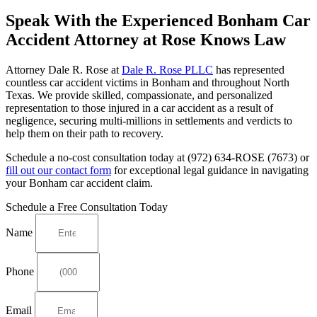
Speak With the Experienced Bonham Car
Accident Attorney at Rose Knows Law
Attorney Dale R. Rose at
Dale R. Rose PLLC
has represented
countless car accident victims in Bonham and throughout North
Texas. We provide skilled, compassionate, and personalized
representation to those injured in a car accident as a result of
negligence, securing multi-millions in settlements and verdicts to
help them on their path to recovery.
Schedule a no-cost consultation today at (972) 634-ROSE (7673) or
fill out our contact form
for exceptional legal guidance in navigating
your Bonham car accident claim.
Schedule a Free Consultation Today
Name
Phone
Email