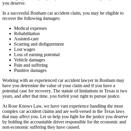
you deserve.
In a successful Bonham car accident claim, you may be eligible to
recover the following damages:
Medical expenses
Rehabilitation
Assisted-care
Scarring and disfigurement
Lost wages
Loss of earning potential
Vehicle damages
Pain and suffering
Punitive damages
Working with an experienced car accident lawyer in Bonham may
have you determine the value of your claim and if you have a
potential case for recovery. The statute of limitations in Texas is two
years, and after that time, you forfeit your right to pursue justice.
At Rose Knows Law, we have vast experience handling the most
complex car accident claims and are well-versed in the Texas laws
that may affect you. Let us help you fight for the justice you deserve
by holding the accountable driver responsible for the economic and
non-economic suffering they have caused.