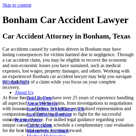
Skip to content
Bonham Car Accident Lawyer
Car Accident Attorney in Bonham, Texas
Car accidents caused by careless drivers in Bonham may have
lasting consequences for victims harmed due to negligence. Through
a car accident claim, you may be eligible to recover the economic
and non-economic losses you have sustained, such as medical
expenses, lost wages, property damages, and others. Working with
an experienced Bonham car accident lawyer may help you navigate
the challenges of a claim while you focus on your complete
972.634.7673
recovery.
About Us
At Rose Knows Law, we have over 25 years of experience handling
Dale R. Rose
all aspects of car accident claims, from investigations to negotiations
Areas We Serve
with insurance adjusters. We utilize personalized representation and
Law Office in McKinney, TX
compassionate, diligent legal service to fight for the successful
Law Office in Bonham
outcome you deserve. For skilled legal guidance regarding your
Practice Areas
unique car accident claim, schedule a complimentary case evaluation
Car Accident
for the best legal options moving forward.
Motorcycle Accidents